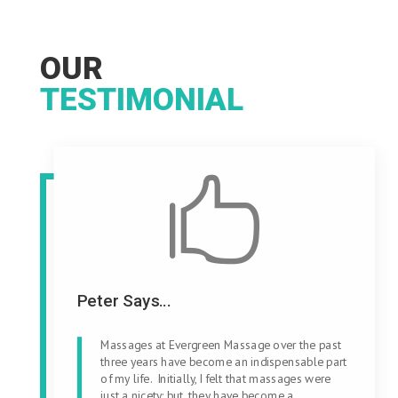
OUR
TESTIMONIAL

Peter Says...
Massages at Evergreen Massage over the past
three years have become an indispensable part
of my life. Initially, I felt that massages were
just a nicety; but, they have become a