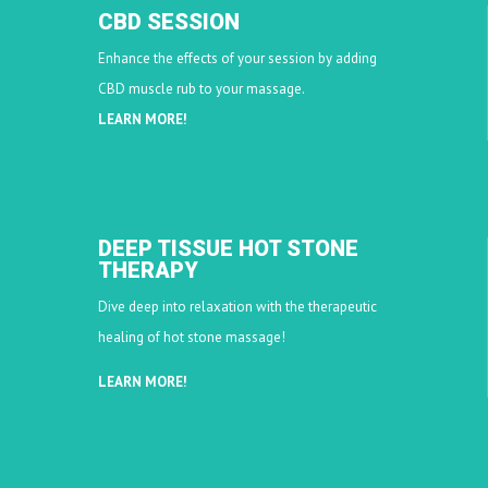
CBD SESSION
Enhance the effects of your session by adding
CBD muscle rub to your massage.
LEARN MORE!
DEEP TISSUE HOT STONE
THERAPY
Dive deep into relaxation with the therapeutic
healing of hot stone massage!
LEARN MORE!