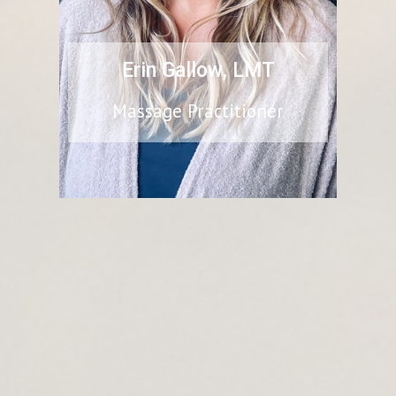
Erin Gallow
, LMT
Massage Practitioner