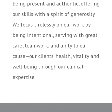
being present and authentic, offering
our skills with a spirit of generosity.
We focus tirelessly on our work by
being intentional, serving with great
care, teamwork, and unity to our
cause—our clients’ health, vitality and
well-being through our clinical
expertise.