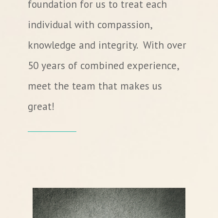
foundation for us to treat each
individual with compassion,
knowledge and integrity. With over
50 years of combined experience,
meet the team that makes us
great!