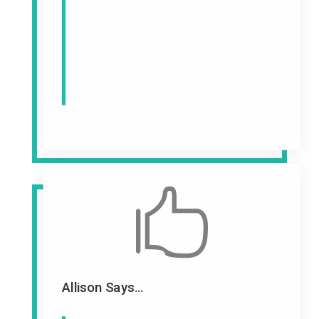

Allison Says...