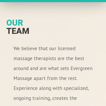
OUR
TEAM
We believe that our licensed
massage therapists are the best
around and are what sets Evergreen
Massage apart from the rest.
Experience along with specialized,
ongoing training, creates the