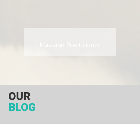
Massage Practitioner
OUR
BLOG