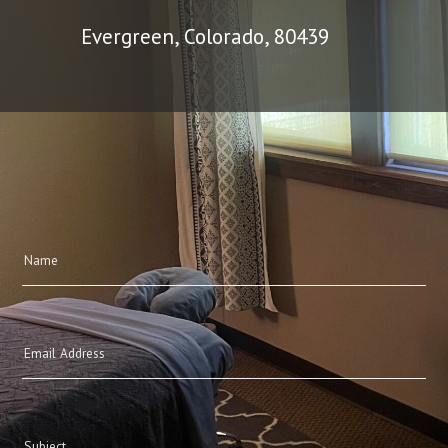
Evergreen, Colorado, 80439
Name
(Required)
Email
(Required)
Subject
(Required)