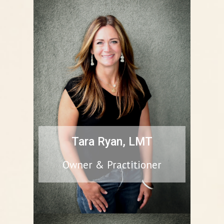
Tara Ryan, LMT
Owner & Practitioner