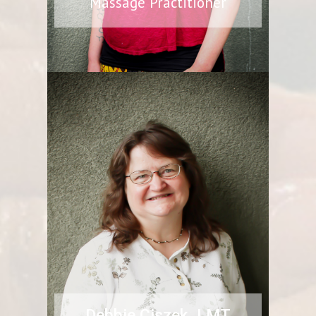
Massage Practitioner
Debbie Ciszek, LMT