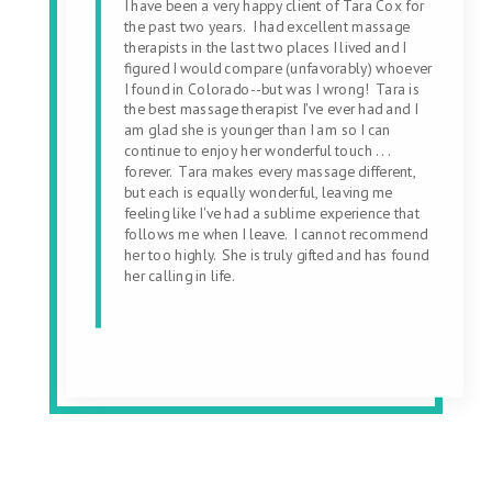
I have been a very happy client of Tara Cox for
the past two years. I had excellent massage
therapists in the last two places I lived and I
figured I would compare (unfavorably) whoever
I found in Colorado--but was I wrong! Tara is
the best massage therapist I've ever had and I
am glad she is younger than I am so I can
continue to enjoy her wonderful touch . . .
forever. Tara makes every massage different,
but each is equally wonderful, leaving me
feeling like I've had a sublime experience that
follows me when I leave. I cannot recommend
her too highly. She is truly gifted and has found
her calling in life.