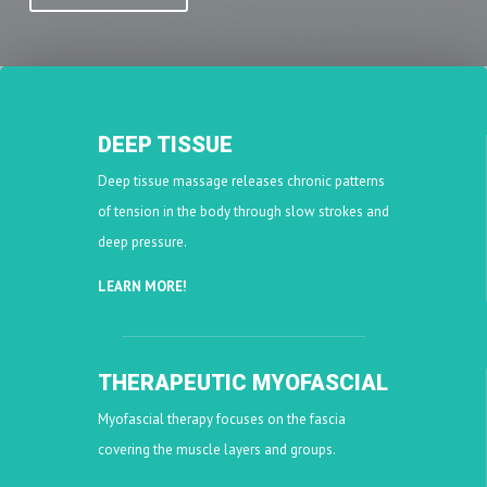
DEEP TISSUE
Deep tissue massage releases chronic patterns
of tension in the body through slow strokes and
deep pressure.
LEARN MORE!
THERAPEUTIC MYOFASCIAL
Myofascial therapy focuses on the fascia
covering the muscle layers and groups.