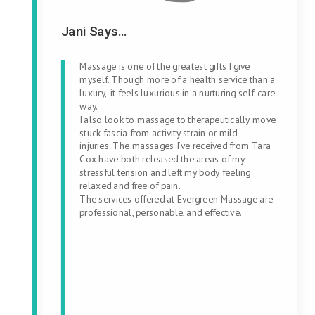
Jani Says...
Massage is one of the greatest gifts I give
myself. Though more of a health service than a
luxury, it feels luxurious in a nurturing self-care
way.
I also look to massage to therapeutically move
stuck fascia from activity strain or mild
injuries. The massages I’ve received from Tara
Cox have both released the areas of my
stressful tension and left my body feeling
relaxed and free of pain.
The services offered at Evergreen Massage are
professional, personable, and effective.