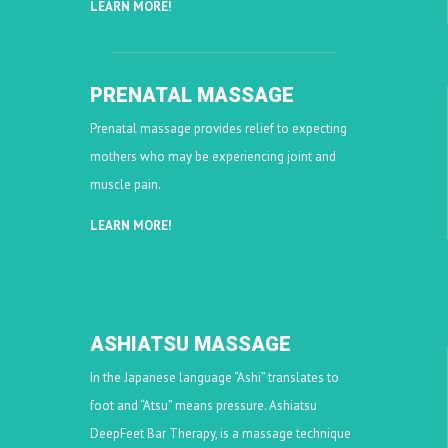
LEARN MORE!
PRENATAL MASSAGE
Prenatal massage provides relief to expecting
mothers who may be experiencing joint and
muscle pain.
LEARN MORE!
ASHIATSU MASSAGE
In the Japanese language “Ashi” translates to
foot and “Atsu” means pressure. Ashiatsu
DeepFeet Bar Therapy, is a massage technique