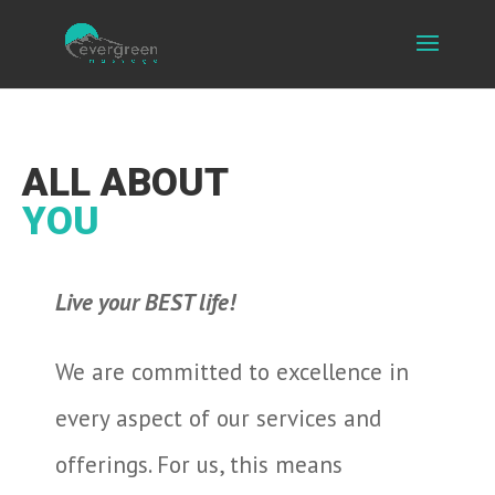
ALL ABOUT
YOU
Live your BEST life!
We are committed to excellence in
every aspect of our services and
offerings. For us, this means