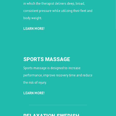
in which the therapist delivers deep, broad,
consistent pressure while utilizing their feet and
body weight.
LEARN MORE!
SPORTS MASSAGE
Sports massage is designed to increase
performance, improve recovery time and reduce
the risk of injury.
LEARN MORE!