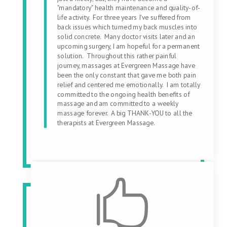
"mandatory" health maintenance and quality-of-
life activity. For three years I've suffered from
back issues which turned my back muscles into
solid concrete. Many doctor visits later and an
upcoming surgery, I am hopeful for a permanent
solution. Throughout this rather painful
journey, massages at Evergreen Massage have
been the only constant that gave me both pain
relief and centered me emotionally. I am totally
committed to the ongoing health benefits of
massage and am committed to a weekly
massage forever. A big THANK-YOU to all the
therapists at Evergreen Massage.
