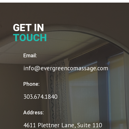
GET IN
TOUCH
Email:
info@evergreencomassage.com
Phone:
303.674.1840
Address:
4611 Plettner Lane, Suite 110