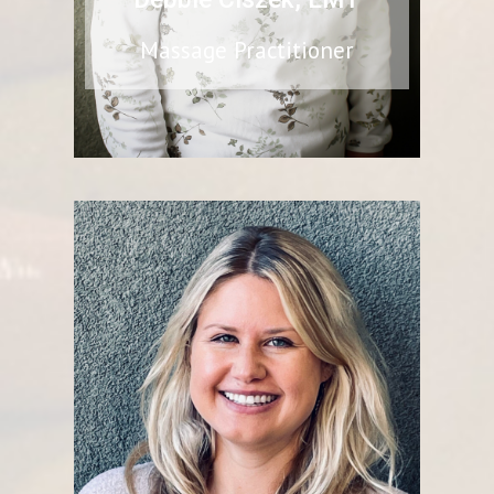
Massage Practitioner