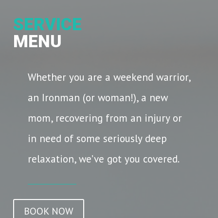
SERVICE
MENU
Whether you are a weekend warrior,
an Ironman (or woman!), a new
mom, recovering from an injury or
in need of some seriously deep
relaxation, we’ve got you covered.
BOOK NOW