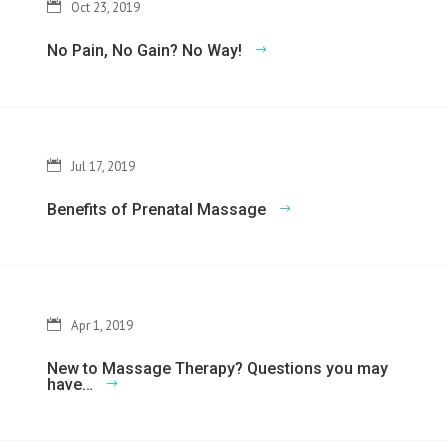
Oct 23, 2019
No Pain, No Gain? No Way!
Jul 17, 2019
Benefits of Prenatal Massage
Apr 1, 2019
New to Massage Therapy? Questions you may
have…