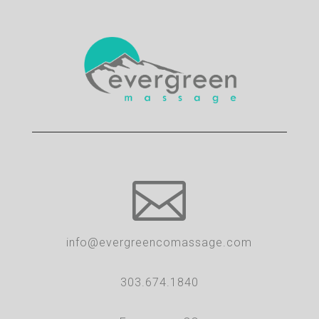

info@evergreencomassage.com
303.674.1840