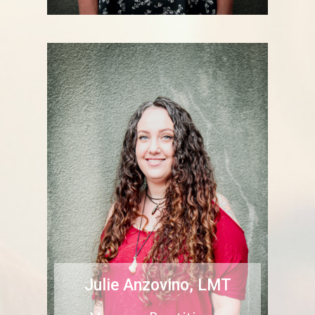
Julie Anzovino, LMT