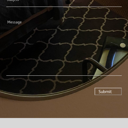
Message
(Required)
Submit