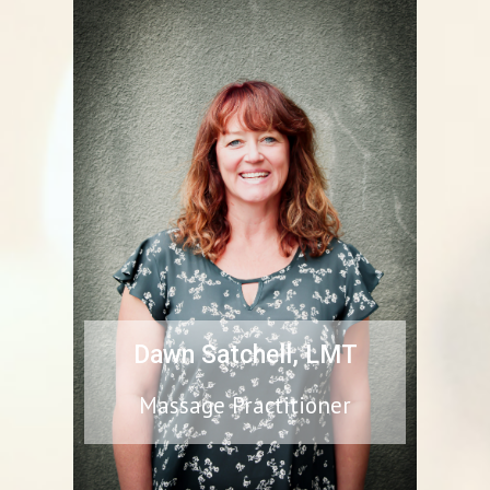
Dawn Satchell, LMT
Massage Practitioner