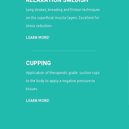
RELAXATION SWEDISH
Long strokes, kneading and friction techniques
on the superficial muscle layers. Excellent for
stress reduction.
LEARN MORE!
CUPPING
Application of therapeutic grade suction cups
to the body to apply a negative pressure to
tissues.
LEARN MORE!