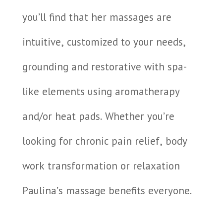
you’ll find that her massages are
intuitive, customized to your needs,
grounding and restorative with spa-
like elements using aromatherapy
and/or heat pads. Whether you’re
looking for chronic pain relief, body
work transformation or relaxation
Paulina’s massage benefits everyone.