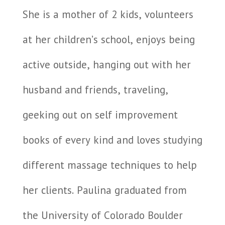
She is a mother of 2 kids, volunteers
at her children’s school, enjoys being
active outside, hanging out with her
husband and friends, traveling,
geeking out on self improvement
books of every kind and loves studying
different massage techniques to help
her clients. Paulina graduated from
the University of Colorado Boulder