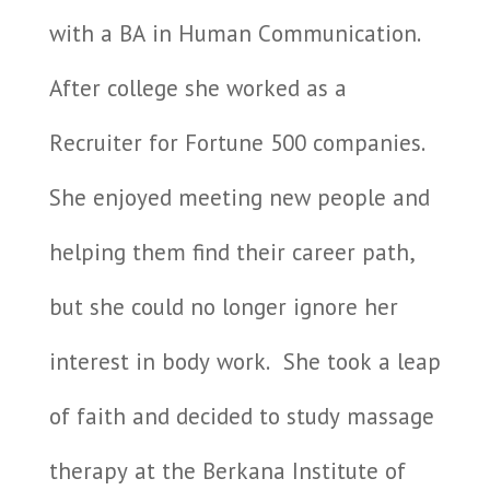
with a BA in Human Communication.
After college she worked as a
Recruiter for Fortune 500 companies.
She enjoyed meeting new people and
helping them find their career path,
but she could no longer ignore her
interest in body work.
She took a leap
of faith and decided to study massage
therapy at the Berkana Institute of