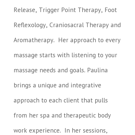
Release, Trigger Point Therapy, Foot
Reflexology, Craniosacral Therapy and
Aromatherapy.
Her approach to every
massage starts with listening to your
massage needs and goals. Paulina
brings a unique and integrative
approach to each client that pulls
from her spa and therapeutic body
work experience.
In her sessions,