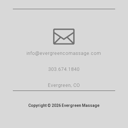

info@evergreencomassage.com
303.674.1840
Evergreen, CO
Copyright © 2026 Evergreen Massage