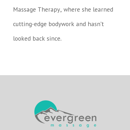
Massage Therapy, where she learned
cutting-edge bodywork and hasn’t
looked back since.