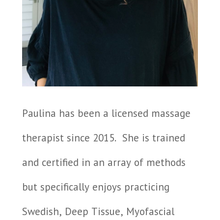
Paulina has been a licensed massage
therapist since 2015.
She is trained
and certified in an array of methods
but specifically enjoys practicing
Swedish, Deep Tissue, Myofascial