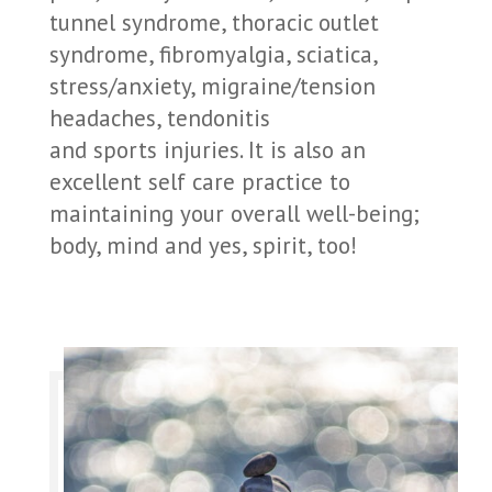
tunnel syndrome, thoracic outlet
syndrome, fibromyalgia, sciatica,
stress/anxiety, migraine/tension
headaches, tendonitis
and sports injuries. It is also an
excellent self care practice to
maintaining your overall well-being;
body, mind and yes, spirit, too!