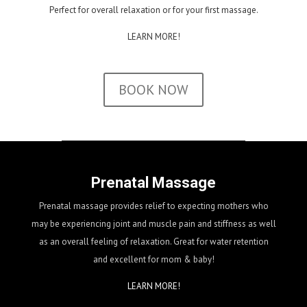
Perfect for overall relaxation or for your first massage.
LEARN MORE!
BOOK NOW
Prenatal Massage
Prenatal massage provides relief to expecting mothers who
may be experiencing joint and muscle pain and stiffness as well
as an overall feeling of relaxation. Great for water retention
and excellent for mom & baby!
LEARN MORE!