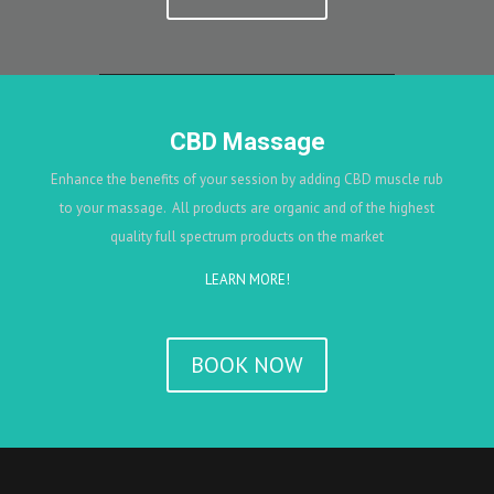
CBD Massage
Enhance the benefits of your session by adding CBD muscle rub
to your massage. All products are organic and of the highest
quality full spectrum products on the market
LEARN MORE!
BOOK NOW