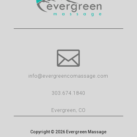

info@evergreencomassage.com
303.674.1840
Evergreen, CO
Copyright © 2026 Evergreen Massage