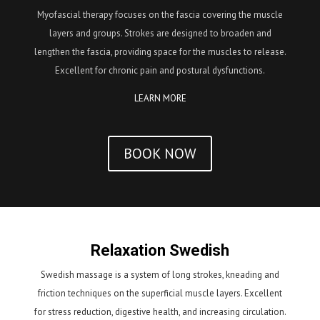
Myofascial therapy focuses on the fascia covering the muscle
layers and groups. Strokes are designed to broaden and
lengthen the fascia, providing space for the muscles to release.
Excellent for chronic pain and postural dysfunctions.
LEARN MORE
BOOK NOW
Relaxation Swedish
Swedish massage is a system of long strokes, kneading and
friction techniques on the superficial muscle layers. Excellent
for stress reduction, digestive health, and increasing circulation.