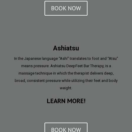
BOOK NOW
Ashiatsu
In the Japanese language “Ashi” translates to foot and “Atsu”
means pressure. Ashiatsu DeepFeet Bar Therapy, is a
massage technique in which the therapist delivers deep,
broad, consistent pressure while utilizing their feet and body
weight.
LEARN MORE!
BOOK NOW