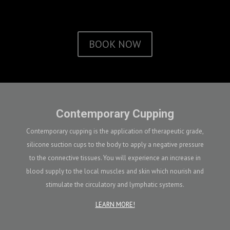
BOOK NOW
Contemporary Cupping
Contemporary cupping is the application of therapeutic grade,
silicone suction cups to the body to apply a negative pressure
to the connective tissues. You will experience an increase in
blood supply to the local muscles and skin which nourish and
stimulate the circulatory and lymphatic systems.
LEARN MORE!