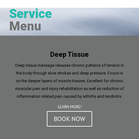
Service
Menu
Deep Tissue
Deep tissue massage releases chronic patterns of tension in
the body through slow strokes and deep pressure. Focus is
on the deeper layers of muscle tissues. Excellent for chronic
muscular pain and injury rehabilitation as well as reduction of
inflammation related pain caused by arthritis and tendinitis.
LEARN MORE!
BOOK NOW