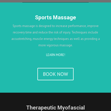
Sports Massage
Sports massage is designed to increase performance, improve
recovery time and reduce the risk of injury. Techniques include
accustretching, muscle energy techniques as well as providing a
more vigorous massage.
LEARN MORE!
BOOK NOW
Therapeutic Myofascial