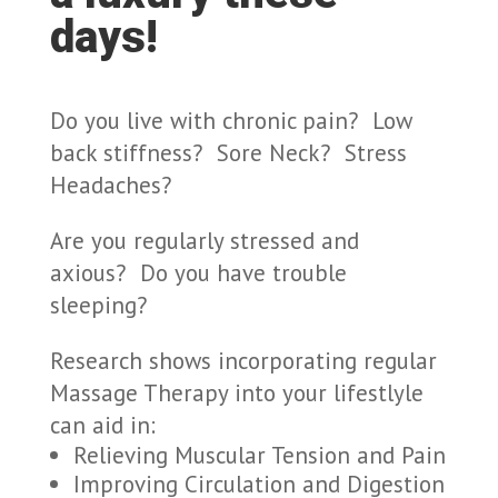
days!
Do you live with chronic pain? Low
back stiffness? Sore Neck? Stress
Headaches?
Are you regularly stressed and
axious? Do you have trouble
sleeping?
Research shows incorporating regular
Massage Therapy into your lifestlyle
can aid in:
Relieving Muscular Tension and Pain
Improving Circulation and Digestion