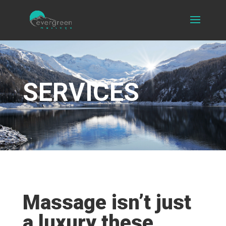
SERVICES
Massage isn’t just
a luxury these