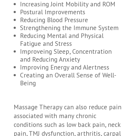
Increasing Joint Mobility and ROM
Postural Improvements
Reducing Blood Pressure
Strengthening the Immune System
Reducing Mental and Physical
Fatigue and Stress
Improveing Sleep, Concentration
and Reducing Anxiety
Improving Energy and Alertness
Creating an Overall Sense of Well-
Being
Massage Therapy can also reduce pain
associated with many chronic
conditions such as low back pain, neck
pain, TMJ dysfunction, arthritis, carpal