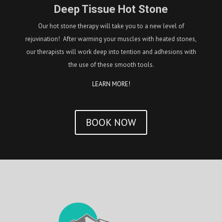
Deep Tissue Hot Stone
Our hot stone therapy will take you to a new level of
rejuvination! After warming your muscles with heated stones,
our therapists will work deep into tention and adhesions with
the use of these smooth tools.
LEARN MORE!
BOOK NOW