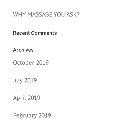
WHY MASSAGE YOU ASK?
Recent Comments
Archives
October 2019
July 2019
April 2019
February 2019