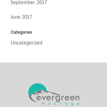
September 2017
June 2017
Categories
Uncategorized