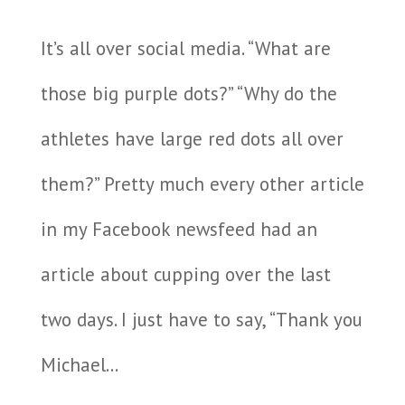
It’s all over social media. “What are
those big purple dots?” “Why do the
athletes have large red dots all over
them?” Pretty much every other article
in my Facebook newsfeed had an
article about cupping over the last
two days. I just have to say, “Thank you
Michael...