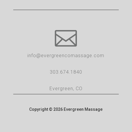

info@evergreencomassage.com
303.674.1840
Evergreen, CO
Copyright © 2026 Evergreen Massage