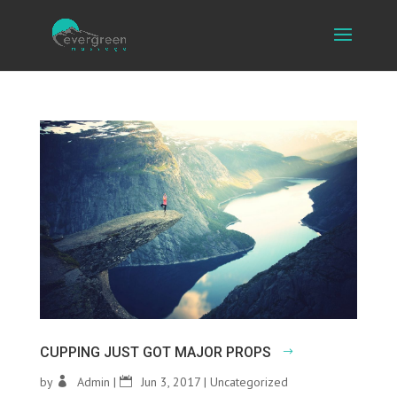
CUPPING JUST GOT MAJOR PROPS
by
Admin
|
Jun 3, 2017
|
Uncategorized