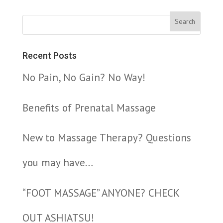
Recent Posts
No Pain, No Gain? No Way!
Benefits of Prenatal Massage
New to Massage Therapy? Questions
you may have…
“FOOT MASSAGE” ANYONE? CHECK
OUT ASHIATSU!